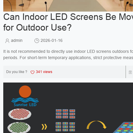
Can Indoor LED Screens Be Mo
for Outdoor Use?
admin
2026-01-16
It is not recommended to directly use indoor LED screens outdoors fo
periods. For short-term temporary applications, strict protective me
be installed; otherwise, it may lead to s...
Do you like ?
341 views