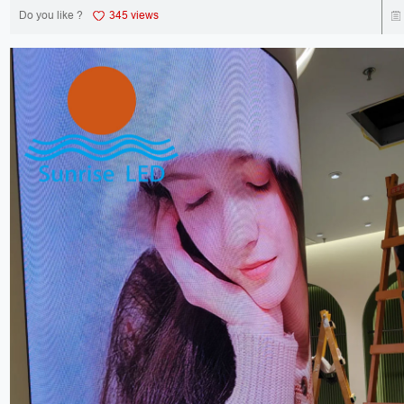
Do you like ?
345 views