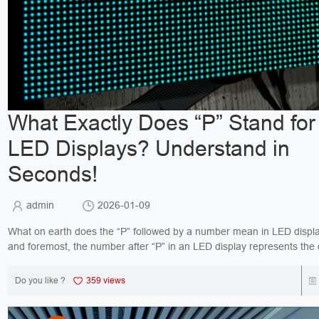
What Exactly Does “P” Stand for 
LED Displays? Understand in
Seconds!
admin
2026-01-09
What on earth does the “P” followed by a number mean in LED displays? 
and foremost, the number after “P” in an LED display represents the 
between two adjace...
Do you like ?
359 views