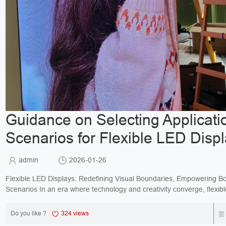
Guidance on Selecting Applicati
Scenarios for Flexible LED Disp
admin
2026-01-26
Flexible LED Displays: Redefining Visual Boundaries, Empowering B
Scenarios In an era where technology and creativity converge, flexible LED
displays break free from the constraints of tr...
Do you like ?
324 views