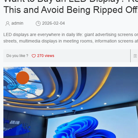
This and Avoid Being Ripped Off
admin
2026-02-04
LED displays are everywhere in daily life: giant advertising screens o
streets, multimedia displays in meeting rooms, information screens a
transportation hubs… Yet there are some...
Do you like ?
270 views