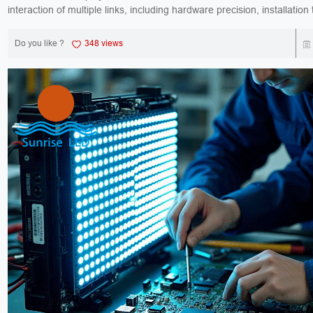
interaction of multiple links, including hardware precision, installation
signal processing, and software ...
Do you like ?
348 views