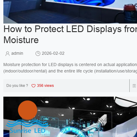
How to Protect LED Displays fr
Moisture
admin
2026-02-02
Moisture protection for LED displays is centered on actual applicatio
(indoor/outdoor/rental) and the entire life cycle (installation/use/stora
All measures are standardize...
Do you like ?
356 views