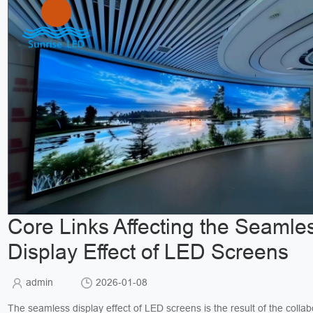
Core Links Affecting the Seamle
Display Effect of LED Screens
admin
2026-01-08
The seamless display effect of LED screens is the result of the collab