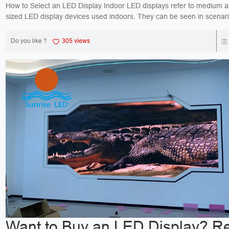
How to Select an LED Display Indoor LED displays refer to medium and large-
sized LED display devices used indoors. They can be seen in scenar
bank counters and promotional display boar...
Do you like ?
305 views
Want to Buy an LED Display? R