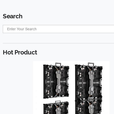
Search
Hot Product