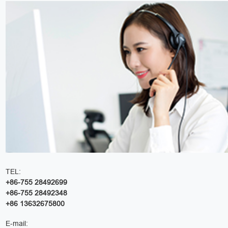
TEL:
+86-755 28492699
+86-755 28492348
+86 13632675800
E-mail: