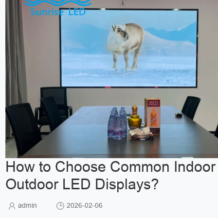
How to Choose Common Indoor
Outdoor LED Displays?
admin
2026-02-06