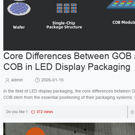
Core Differences Between GOB
COB in LED Display Packaging
admin
2026-01-15
In the field of LED display packaging, the core differences between
COB stem from the essential positioning of their packaging systems:
protective upgrade solution for traditional...
Do you like ?
372 views