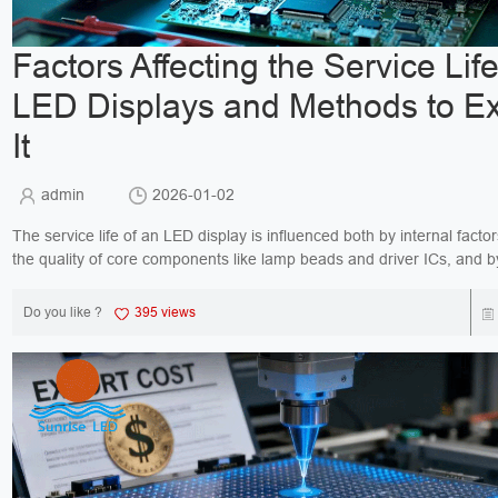
Factors Affecting the Service Life
LED Displays and Methods to E
It
admin
2026-01-02
The service life of an LED display is influenced both by internal facto
the quality of core components like lamp beads and driver ICs, and b
conditions including temperature, hu...
Do you like ?
395 views