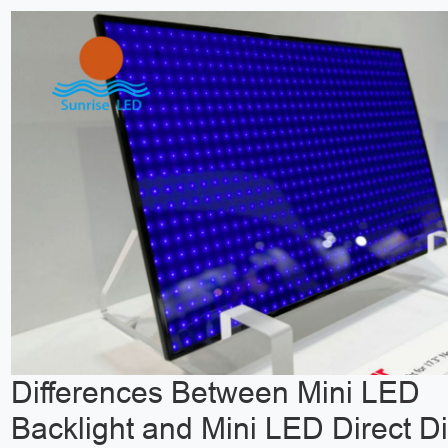
Differences Between Mini LED
Backlight and Mini LED Direct D