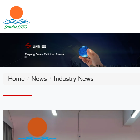
Home
News
Industry News