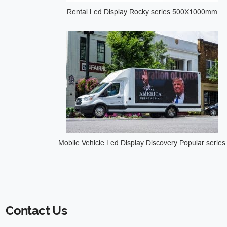
Rental Led Display Rocky series 500X1000mm
Mobile Vehicle Led Display Discovery Popular series
Contact Us