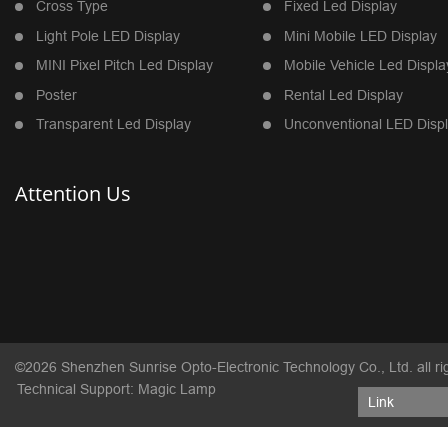
Cross Type
Fixed Led Display
Light Pole LED Display
Mini Mobile LED Display
MINI Pixel Pitch Led Display
Mobile Vehicle Led Displa
Poster
Rental Led Display
Transparent Led Display
Unconventional LED Disp
Attention Us
©2026 Shenzhen Sunrise Opto-Electronic Technology Co., Ltd. all ri
Technical Support: Magic Lamp
Link