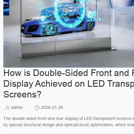
How is Double-Sided Front and 
Display Achieved on LED Transp
Screens?
admin
2026-01-28
The double-sided front and rear display of LED transparent screens i
by special structural design and optical/circuit optimization, which en
units to emit light in two direc...