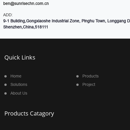
ben@sunrisechn.com.cn
ADD:
9-1 Building,Gongxiaoshe Industrial Zone, Pinghu Town, Longgang Dis
Shenzhen,China,518111
Quick Links
Home
Products
Solutions
Project
About Us
Products Catagory