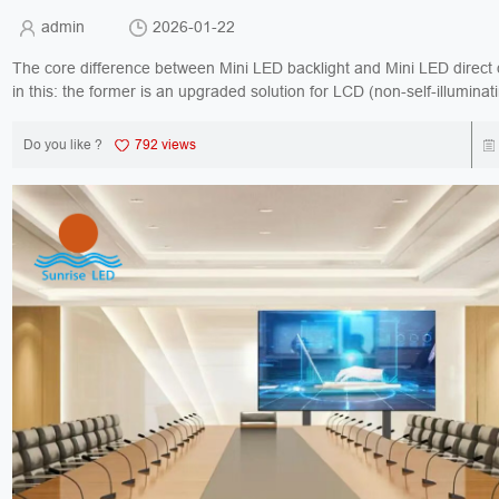
admin
2026-01-22
The core difference between Mini LED backlight and Mini LED direct d
in this: the former is an upgraded solution for LCD (non-self-illuminati
the latter is a self-illuminating...
Do you like ?
792 views