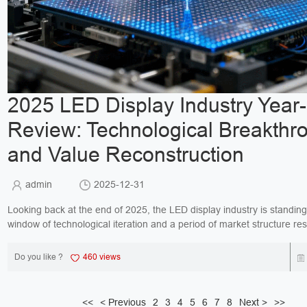
2025 LED Display Industry Year
Review: Technological Breakthr
and Value Reconstruction
admin
2025-12-31
Looking back at the end of 2025, the LED display industry is standing a
window of technological iteration and a period of market structure res
This year has witnessed the daw...
Do you like ?
460 views
<<
< Previous
2
3
4
5
6
7
8
Next >
>>