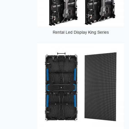
Rental Led Display King Series