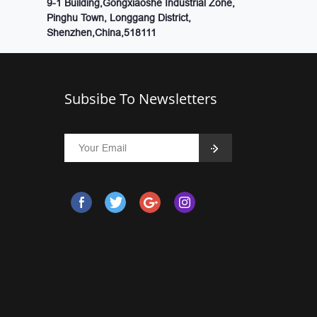
9-1 Building,Gongxiaoshe Industrial Zone,
Pinghu Town, Longgang District,
Shenzhen,China,518111
Subsibe To Newsletters