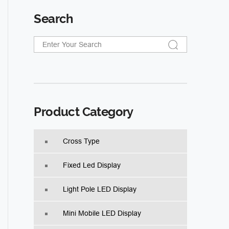
Search
Product Category
Cross Type
Fixed Led Display
Light Pole LED Display
Mini Mobile LED Display