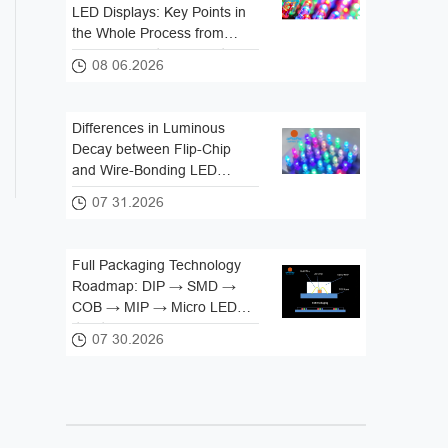
LED Displays: Key Points in
the Whole Process from
Lamp Beads to Complete
08 06.2026
Screen
Differences in Luminous
Decay between Flip-Chip
and Wire-Bonding LED
Packaging
07 31.2026
Full Packaging Technology
Roadmap: DIP → SMD →
COB → MIP → Micro LED
Iteration Logic
07 30.2026