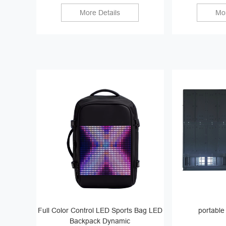
More Details
Mor
Full Color Control LED Sports Bag LED
portable
Backpack Dynamic