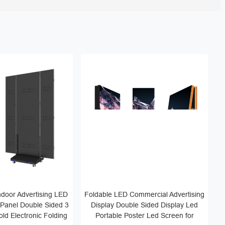
door Advertising LED
Foldable LED Commercial Advertising
 Panel Double Sided 3
Display Double Sided Display Led
ld Electronic Folding
Portable Poster Led Screen for