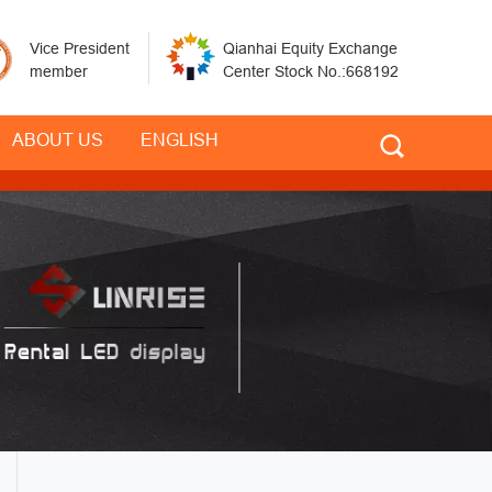
Vice President
Qianhai Equity Exchange
member
Center Stock No.:668192
ABOUT US
ENGLISH