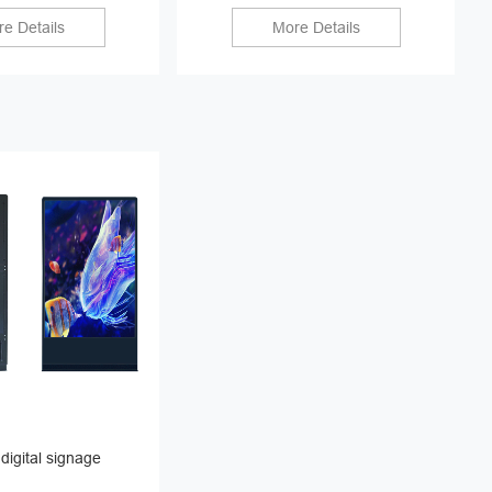
Poster
Exhibition
e Details
More Details
 digital signage