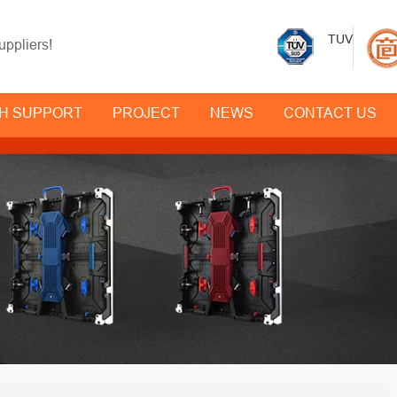
TUV
uppliers!
H SUPPORT
PROJECT
NEWS
CONTACT US