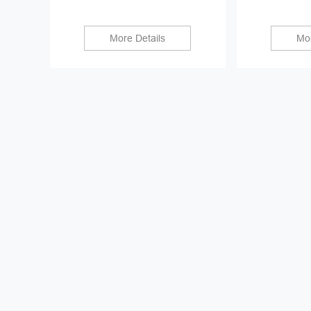
More Details
Mor