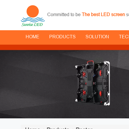
Committed to be
The best LED screen
s
HOME
PRODUCTS
SOLUTION
TEC