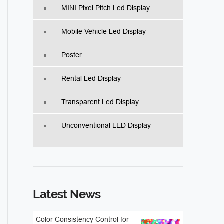
MINI Pixel Pitch Led Display
Mobile Vehicle Led Display
Poster
Rental Led Display
Transparent Led Display
Unconventional LED Display
Latest News
Color Consistency Control for