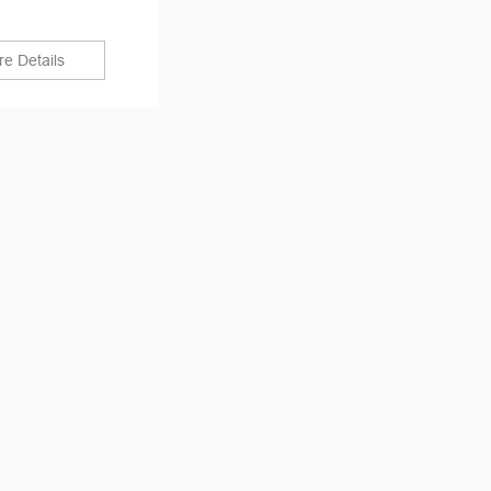
e Details