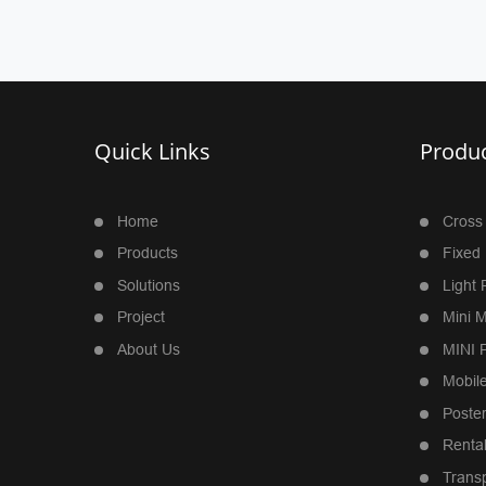
Quick Links
Produc
Home
Cross
Products
Fixed 
Solutions
Light 
Project
Mini M
About Us
MINI P
Mobile
Poste
Rental
Trans