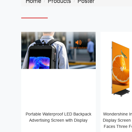
Home
Products
Poster
Portable Waterproof LED Backpack
Wondershine In
Advertising Screen with Display
Display Screen
Faces Three Fo