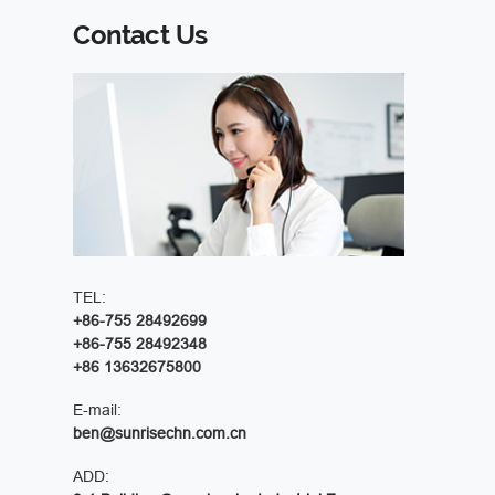
Contact Us
TEL:
+86-755 28492699
+86-755 28492348
+86 13632675800
E-mail:
ben@sunrisechn.com.cn
ADD: