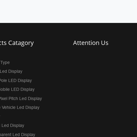
ts Catagory
Attention Us
 Type
Led Display
Pole LED Display
obile LED Display
ixel Pitch Led Display
 Vehicle Led Display
r
 Led Display
parent Led Display