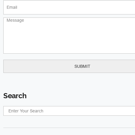
Search