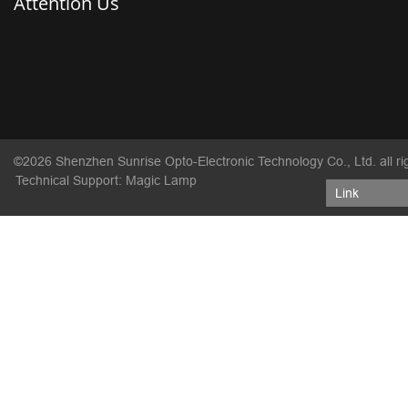
Attention Us
©2026 Shenzhen Sunrise Opto-Electronic Technology Co., Ltd. all ri
Technical Support: Magic Lamp
Link