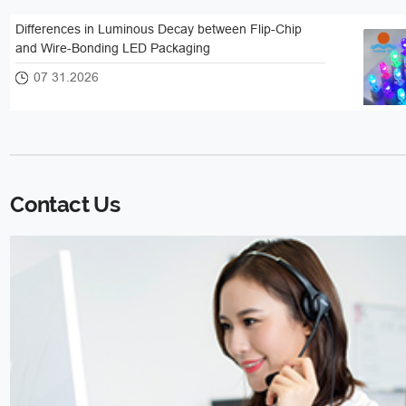
Differences in Luminous Decay between Flip-Chip
and Wire-Bonding LED Packaging
07 31.2026
Contact Us