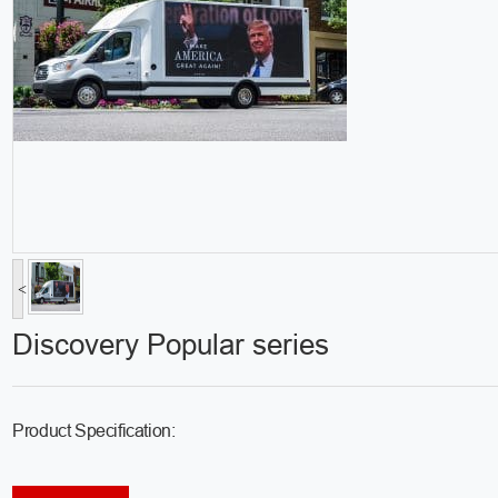
<
Discovery Popular series
Product Specification: