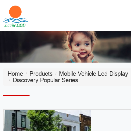
Home
Products
Mobile Vehicle Led Display
Discovery Popular Series