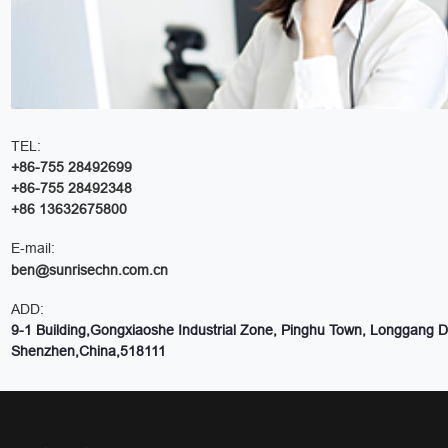
TEL:
+86-755 28492699
+86-755 28492348
+86 13632675800
E-mail:
ben@sunrisechn.com.cn
ADD:
9-1 Building,Gongxiaoshe Industrial Zone, Pinghu Town, Longgang Dis
Shenzhen,China,518111