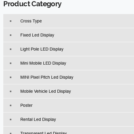
Product Category
Cross Type
Fixed Led Display
Light Pole LED Display
Mini Mobile LED Display
MINI Pixel Pitch Led Display
Mobile Vehicle Led Display
Poster
Rental Led Display
Transparent Led Display