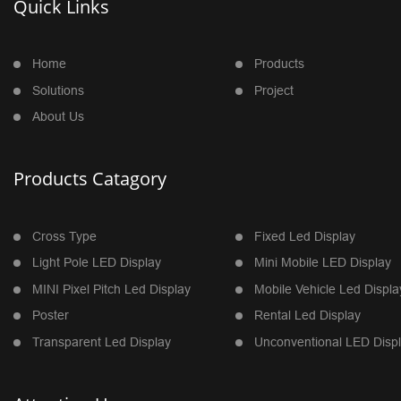
Quick Links
Home
Products
Solutions
Project
About Us
Products Catagory
Cross Type
Fixed Led Display
Light Pole LED Display
Mini Mobile LED Display
MINI Pixel Pitch Led Display
Mobile Vehicle Led Displa
Poster
Rental Led Display
Transparent Led Display
Unconventional LED Disp