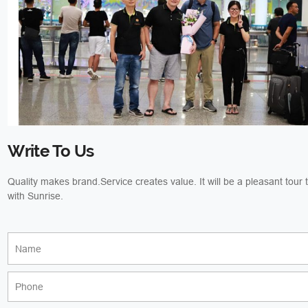
Write To Us
Quality makes brand.Service creates value. It will be a pleasant tour
with Sunrise.