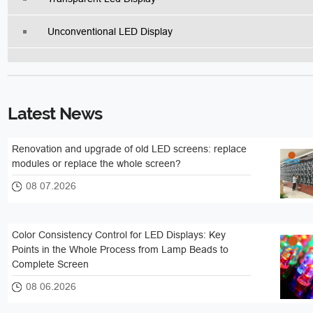
Unconventional LED Display
Latest News
Renovation and upgrade of old LED screens: replace
modules or replace the whole screen?
08 07.2026
Color Consistency Control for LED Displays: Key
Points in the Whole Process from Lamp Beads to
Complete Screen
08 06.2026