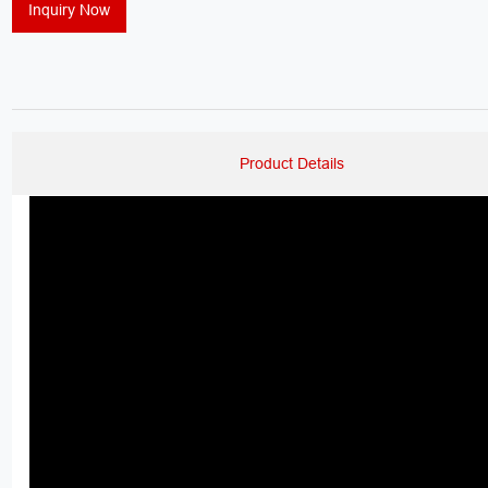
Inquiry Now
Product Details