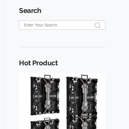
Search
Hot Product