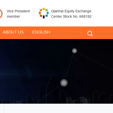
Vice President
Qianhai Equity Exchange
member
Center Stock No.:668192
ABOUT US
ENGLISH