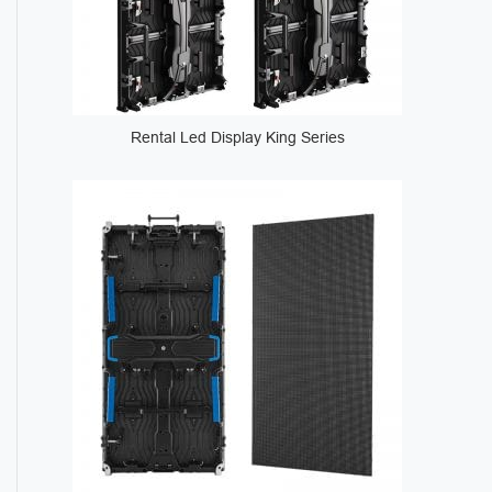
Rental Led Display King Series