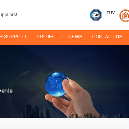
TUV
uppliers!
H SUPPORT
PROJECT
NEWS
CONTACT US