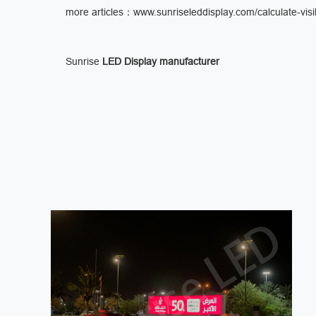
more articles：
www.sunriseleddisplay.com/calculate-visib
Sunrise
LED Display manufacturer