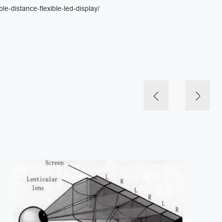
le-distance-flexible-led-display/