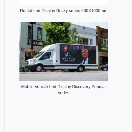
Rental Led Display Rocky series 500X1000mm
Mobile Vehicle Led Display Discovery Popular
series