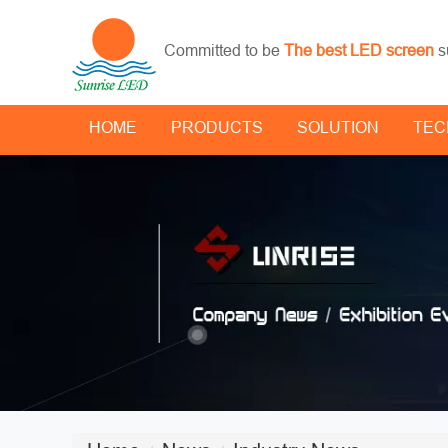
Committed to be
The best LED screen
s
HOME
PRODUCTS
SOLUTION
TEC