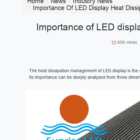
Home
News
Industry News
Importance Of LED Display Heat Dissi
Importance of LED displa
606 views
The heat dissipation management of LED display is the c
Its importance can be deeply analyzed from three dimens