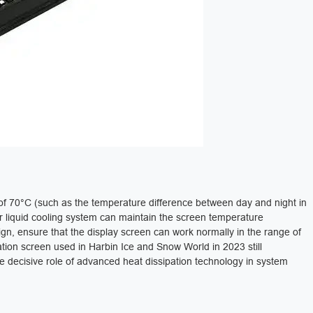
of 70°C (such as the temperature difference between day and night in
r liquid cooling system can maintain the screen temperature
sign, ensure that the display screen can work normally in the range of
tion screen used in Harbin Ice and Snow World in 2023 still
e decisive role of advanced heat dissipation technology in system