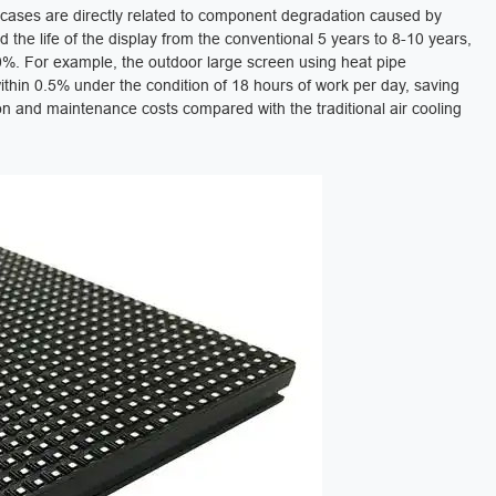
e cases are directly related to component degradation caused by
 the life of the display from the conventional 5 years to 8-10 years,
. For example, the outdoor large screen using heat pipe
ithin 0.5% under the condition of 18 hours of work per day, saving
 and maintenance costs compared with the traditional air cooling