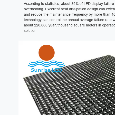
According to statistics, about 35% of LED display failur
overheating. Excellent heat dissipation design can extend
and reduce the maintenance frequency by more than 40%
technology can control the annual average failure rate w
about 220,000 yuan/thousand square meters in operation
solution.