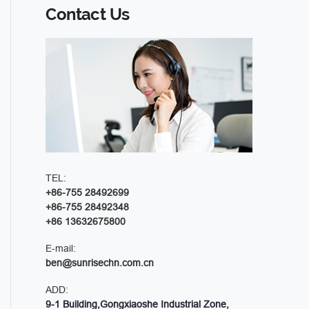
Contact Us
TEL:
+86-755 28492699
+86-755 28492348
+86 13632675800
E-mail:
ben@sunrisechn.com.cn
ADD:
9-1 Building,Gongxiaoshe Industrial Zone,