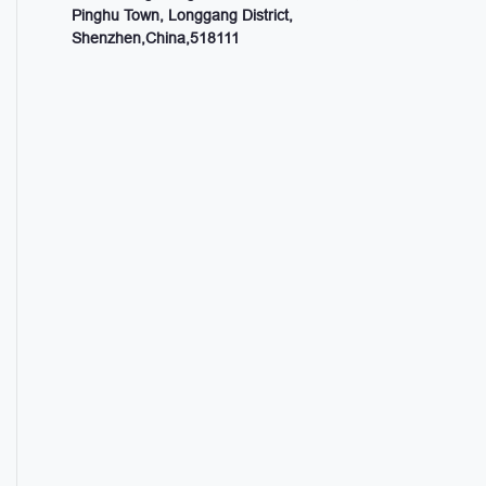
Pinghu Town, Longgang District,
Shenzhen,China,518111