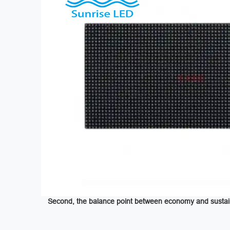
Second, the balance point between economy and sustaina