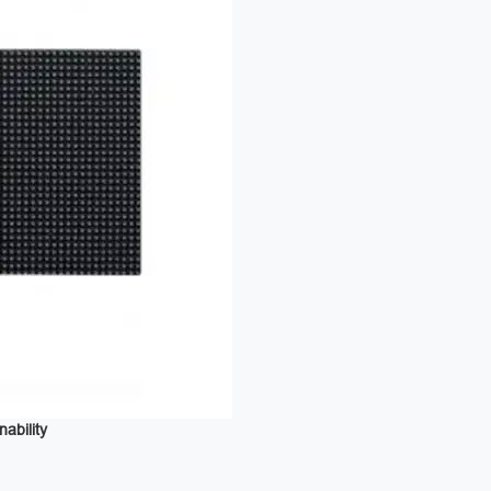
bility ‌