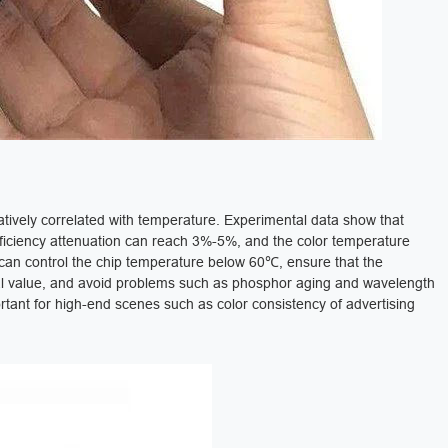
gatively correlated with temperature. Experimental data show that
fficiency attenuation can reach 3%-5%, and the color temperature
m can control the chip temperature below 60℃, ensure that the
tial value, and avoid problems such as phosphor aging and wavelength
ortant for high-end scenes such as color consistency of advertising