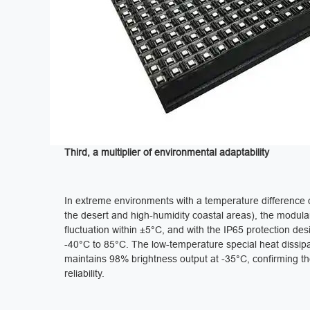
‌Third, a multiplier of environmental adaptability‌
In extreme environments with a temperature difference 
the desert and high-humidity coastal areas), the modula
fluctuation within ±5°C, and with the IP65 protection de
-40°C to 85°C. The low-temperature special heat dissipa
maintains 98% brightness output at -35°C, confirming th
reliability.