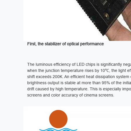
First, the stabilizer of optical performance ‌
The luminous efficiency of LED chips is significantly ne
when the junction temperature rises by 10℃, the light e
shift exceeds 200K. An efficient heat dissipation syste
brightness output is stable at more than 95% of the ini
drift caused by high temperature. This is especially imp
screens and color accuracy of cinema screens.