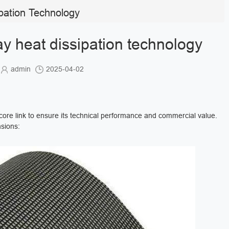
pation Technology
y heat dissipation technology
admin
2025-04-02
ore link to ensure its technical performance and commercial value.
ions: ‌