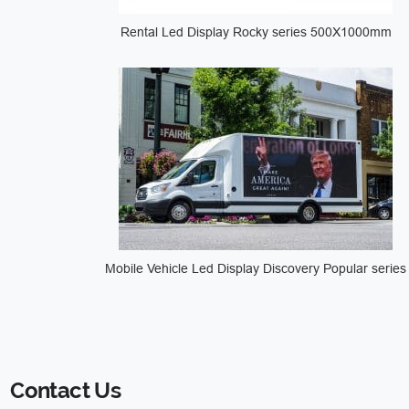
Rental Led Display Rocky series 500X1000mm
Mobile Vehicle Led Display Discovery Popular series
Contact Us