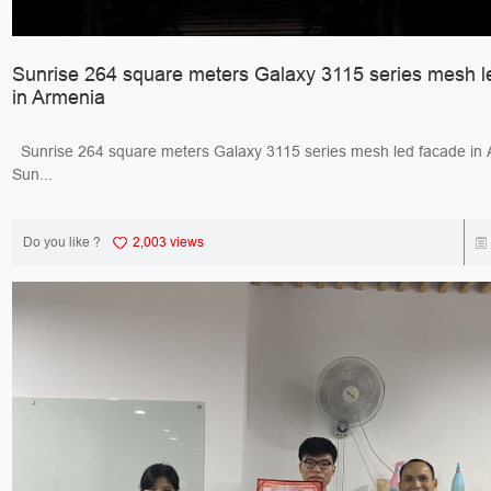
Sunrise 264 square meters Galaxy 3115 series mesh l
in Armenia
Sunrise 264 square meters Galaxy 3115 series mesh led facade 
Sun...
Do you like ?
2,003 views