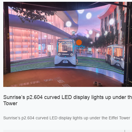
Sunrise’s p2.604 curved LED display lights up under the
Tower