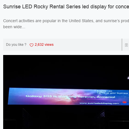
Sunrise LED Rocky Rental Series led display for conce
Concert activities are popular in the United States, and sunrise’s pro
been wide...
Do you like ?
2,632 views