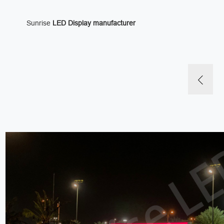
Sunrise
LED Display manufacturer