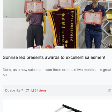
Sunrise led presents awards to excellent salesmen!
Doris, as a new salesman, won three orders in two months. It’s great. Jack, 
bu...
Do you like ?
1,851 views