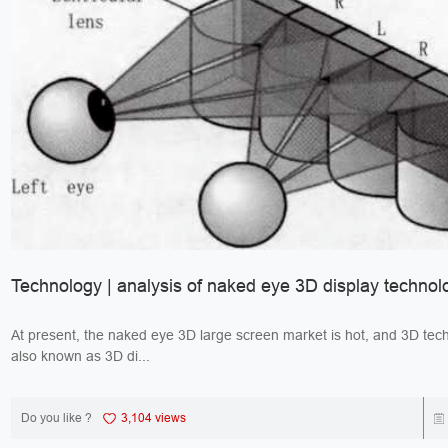
Technology | analysis of naked eye 3D display technol
At present, the naked eye 3D large screen market is hot, and 3D tec
also known as 3D di...
Do you like ?
3,104 views