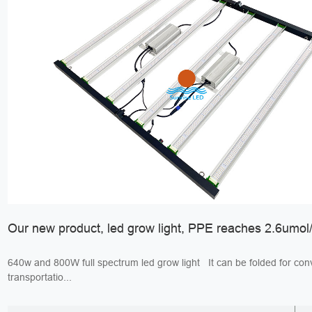
Our new product, led grow light, PPE reaches 2.6umol/
640w and 800W full spectrum led grow light It can be folded for convenient
transportatio...