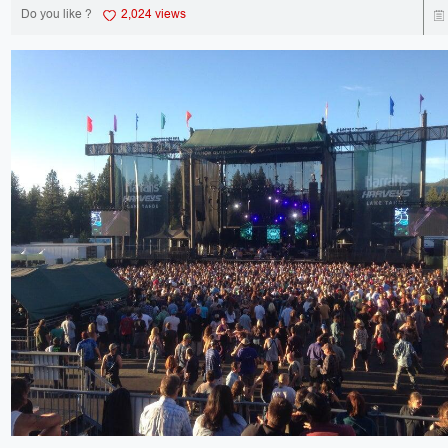
Do you like ?
2,024 views