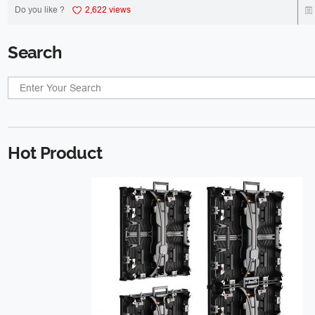
Do you like ?
2,622 views
Search
Hot Product