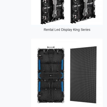
Rental Led Display King Series