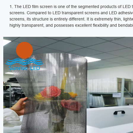
1. The LED film screen is one of the segmented products of LED 
screens. Compared to LED transparent screens and LED adhesive
screens, its structure is entirely different. It is extremely thin, light
highly transparent, and possesses excellent flexibility and bendabil