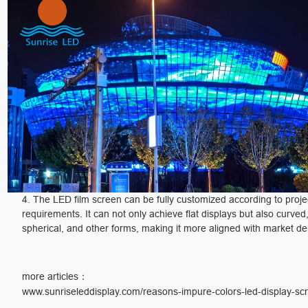
4. The LED film screen can be fully customized according to proje
requirements. It can not only achieve flat displays but also curved, 
spherical, and other forms, making it more aligned with market 
more articles：
www.sunriseleddisplay.com/reasons-impure-colors-led-display-sc