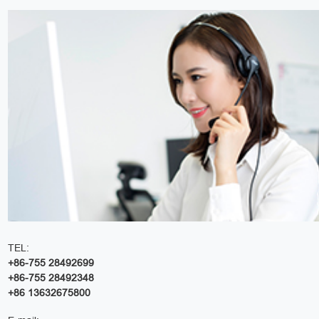
TEL:
+86-755 28492699
+86-755 28492348
+86 13632675800