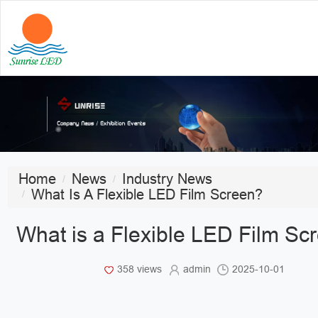
Home
News
Industry News
What Is A Flexible LED Film Screen?
What is a Flexible LED Film Sc
358 views
admin
2025-10-01