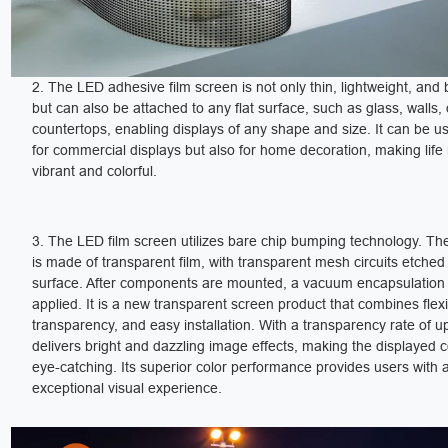
2. The LED adhesive film screen is not only thin, lightweight, and
but can also be attached to any flat surface, such as glass, walls, 
countertops, enabling displays of any shape and size. It can be u
for commercial displays but also for home decoration, making lif
vibrant and colorful.
3. The LED film screen utilizes bare chip bumping technology. The
is made of transparent film, with transparent mesh circuits etched
surface. After components are mounted, a vacuum encapsulation 
applied. It is a new transparent screen product that combines flexib
transparency, and easy installation. With a transparency rate of up
delivers bright and dazzling image effects, making the displayed 
eye-catching. Its superior color performance provides users with 
exceptional visual experience.