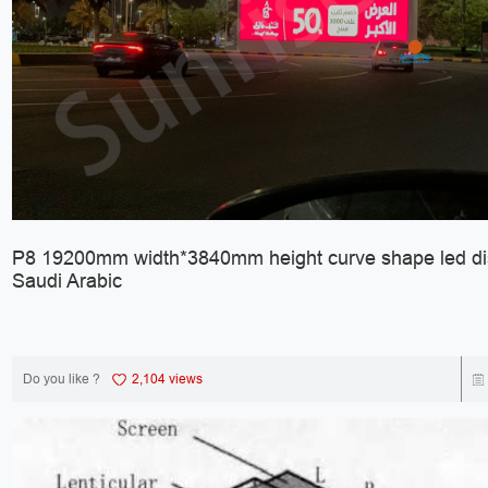
P8 19200mm width*3840mm height curve shape led dis
Saudi Arabic
Do you like ?
2,104 views