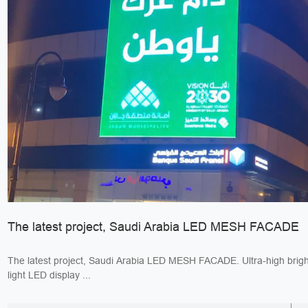
The latest project, Saudi Arabia LED MESH FACADE
The latest project, Saudi Arabia LED MESH FACADE. Ultra-high bright
light LED display ...