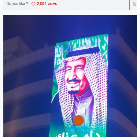
Do you like ?
2,094 views