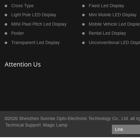
Cross Type
Fixed Led Display
Light Pole LED Display
Mini Mobile LED Display
MINI Pixel Pitch Led Display
Mobile Vehicle Led Displa
Poster
Rental Led Display
Transparent Led Display
Unconventional LED Disp
Attention Us
©2026 Shenzhen Sunrise Opto-Electronic Technology Co., Ltd. all ri
Technical Support: Magic Lamp
Link