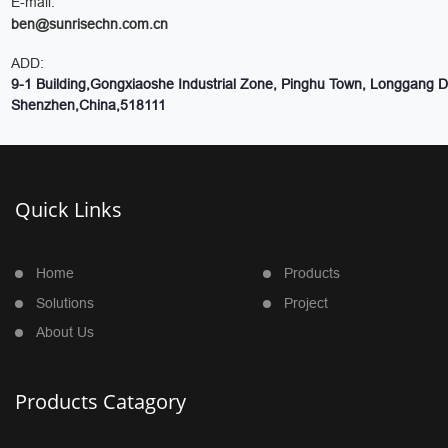
E-mail:
ben@sunrisechn.com.cn
ADD:
9-1 Building,Gongxiaoshe Industrial Zone, Pinghu Town, Longgang Dis
Shenzhen,China,518111
Quick Links
Home
Products
Solutions
Project
About Us
Products Catagory