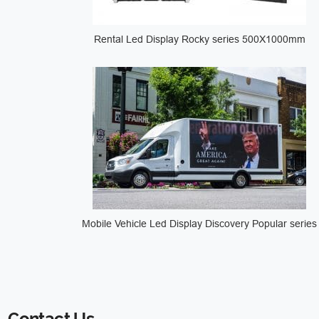
Rental Led Display Rocky series 500X1000mm
Mobile Vehicle Led Display Discovery Popular series
Contact Us