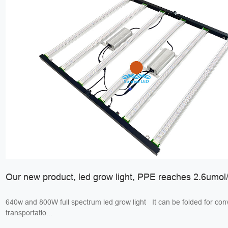
Our new product, led grow light, PPE reaches 2.6umol/
640w and 800W full spectrum led grow light It can be folded for convenient
transportatio...