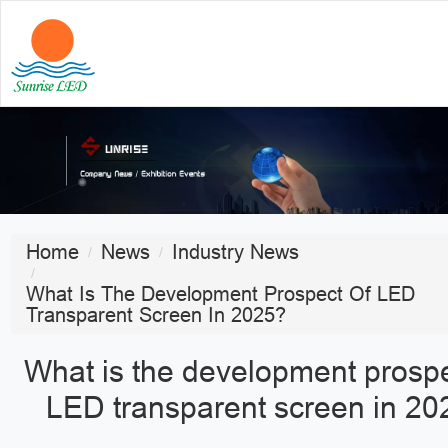
Home
News
Industry News
What Is The Development Prospect Of LED
Transparent Screen In 2025?
What is the development prospe
LED transparent screen in 20