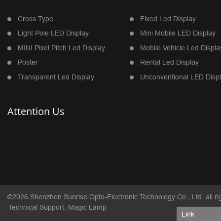
Cross Type
Fixed Led Display
Light Pole LED Display
Mini Mobile LED Display
MINI Pixel Pitch Led Display
Mobile Vehicle Led Displa
Poster
Rental Led Display
Transparent Led Display
Unconventional LED Disp
Attention Us
©2026 Shenzhen Sunrise Opto-Electronic Technology Co., Ltd. all ri
Technical Support: Magic Lamp
Link