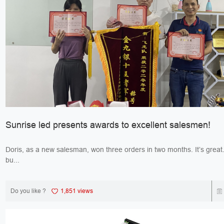
Sunrise led presents awards to excellent salesmen!
Doris, as a new salesman, won three orders in two months. It’s great. Jack, 
bu...
Do you like ?
1,851 views