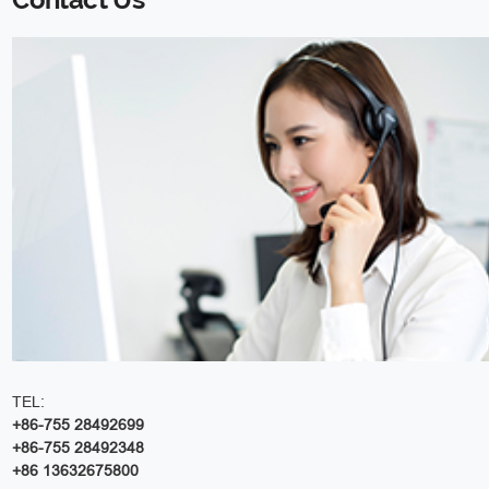
TEL:
+86-755 28492699
+86-755 28492348
+86 13632675800