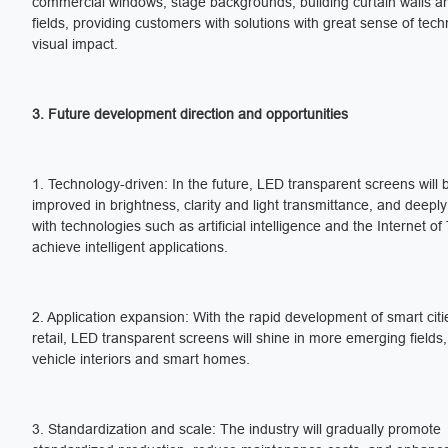
commercial windows, stage backgrounds, building curtain walls a
fields, providing customers with solutions with great sense of tec
visual impact.
3. Future development direction and opportunities
1. Technology-driven: In the future, LED transparent screens will 
improved in brightness, clarity and light transmittance, and deeply
with technologies such as artificial intelligence and the Internet of
achieve intelligent applications.
2. Application expansion: With the rapid development of smart cit
retail, LED transparent screens will shine in more emerging fields
vehicle interiors and smart homes.
3. Standardization and scale: The industry will gradually promote