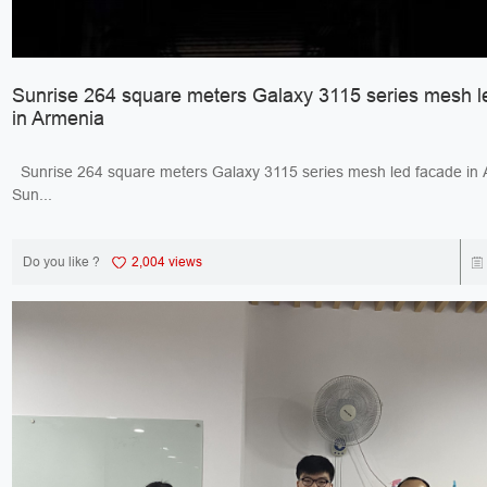
Sunrise 264 square meters Galaxy 3115 series mesh l
in Armenia
Sunrise 264 square meters Galaxy 3115 series mesh led facade 
Sun...
Do you like ?
2,004 views