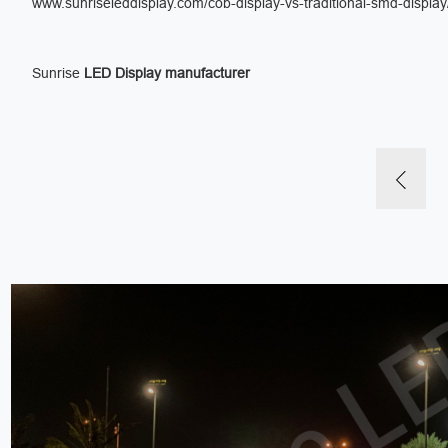
www.sunriseleddisplay.com/cob-display-vs-traditional-smd-display
Sunrise
LED Display manufacturer