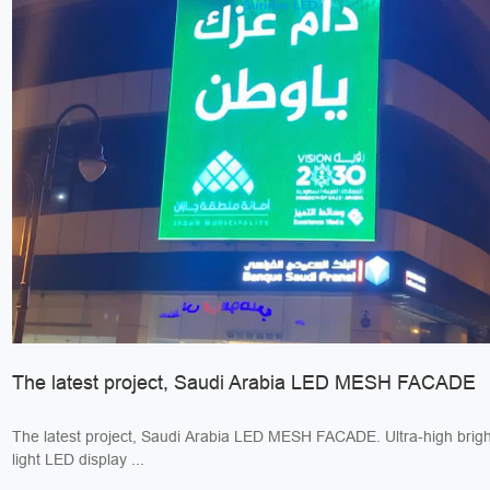
The latest project, Saudi Arabia LED MESH FACADE
The latest project, Saudi Arabia LED MESH FACADE. Ultra-high bright
light LED display ...