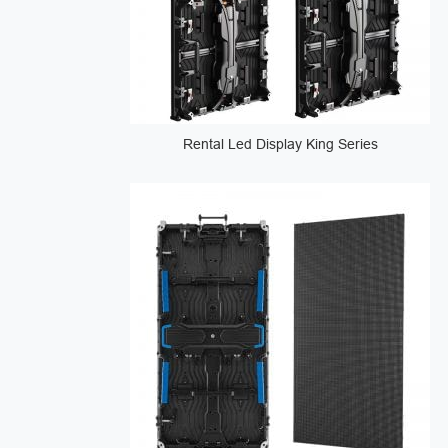
Rental Led Display King Series