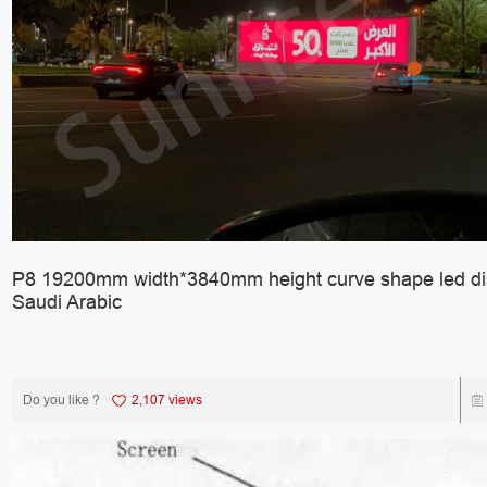
P8 19200mm width*3840mm height curve shape led dis
Saudi Arabic
Do you like ?
2,107 views