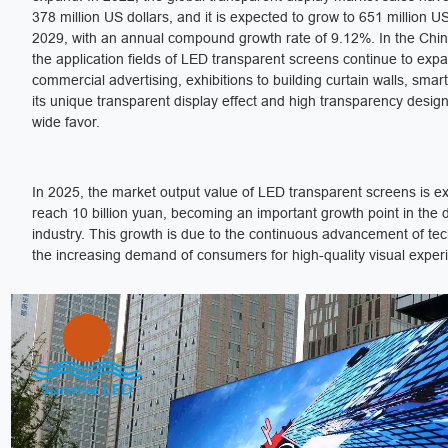
378 million US dollars, and it is expected to grow to 651 million US
2029, with an annual compound growth rate of 9.12%. In the Chi
the application fields of LED transparent screens continue to exp
commercial advertising, exhibitions to building curtain walls, smart
its unique transparent display effect and high transparency desi
wide favor.
In 2025, the market output value of LED transparent screens is e
reach 10 billion yuan, becoming an important growth point in the 
industry. This growth is due to the continuous advancement of te
the increasing demand of consumers for high-quality visual exper