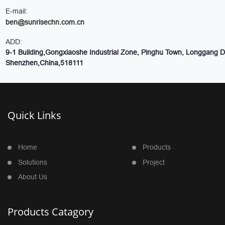
E-mail:
ben@sunrisechn.com.cn
ADD:
9-1 Building,Gongxiaoshe Industrial Zone, Pinghu Town, Longgang Dis
Shenzhen,China,518111
Quick Links
Home
Products
Solutions
Project
About Us
Products Catagory