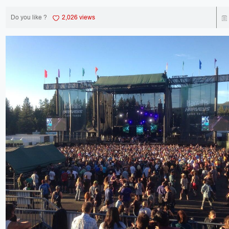
Do you like ?
2,026 views