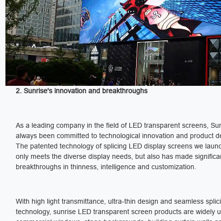
2. Sunrise's innovation and breakthroughs
As a leading company in the field of LED transparent screens, Su
always been committed to technological innovation and product 
The patented technology of splicing LED display screens we laun
only meets the diverse display needs, but also has made significa
breakthroughs in thinness, intelligence and customization.
With high light transmittance, ultra-thin design and seamless splic
technology, sunrise LED transparent screen products are widely u