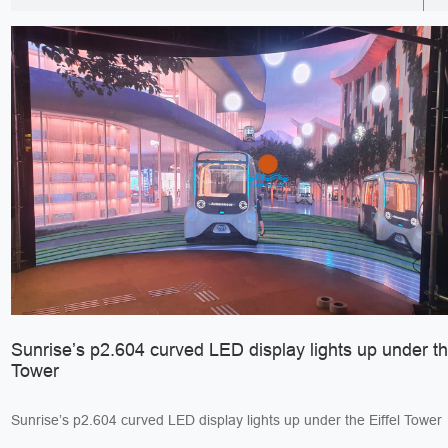
Sunrise’s p2.604 curved LED display lights up under the
Tower