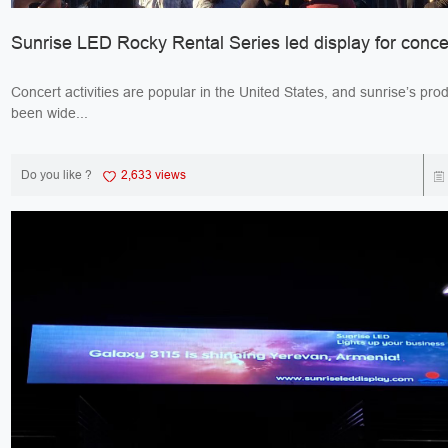
Sunrise LED Rocky Rental Series led display for conce
Concert activities are popular in the United States, and sunrise’s pro
been wide...
Do you like ?
2,633 views