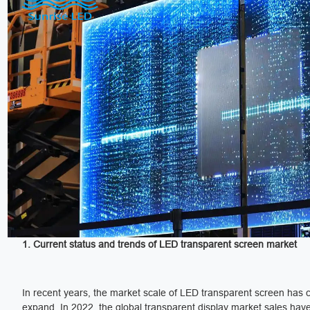
1. Current status and trends of LED transparent screen market
In recent years, the market scale of LED transparent screen has 
expand. In 2022, the global transparent display market sales hav