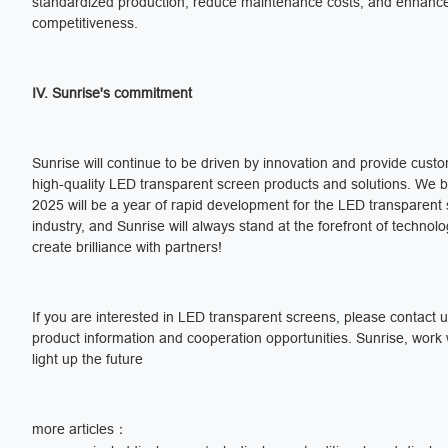
standardized production, reduce maintenance costs, and enhanc
competitiveness.
IV. Sunrise's commitment
Sunrise will continue to be driven by innovation and provide cust
high-quality LED transparent screen products and solutions. We b
2025 will be a year of rapid development for the LED transparent
industry, and Sunrise will always stand at the forefront of technol
create brilliance with partners!
If you are interested in LED transparent screens, please contact 
product information and cooperation opportunities. Sunrise, work 
light up the future
more articles：