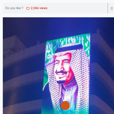
Do you like ?
2,094 views