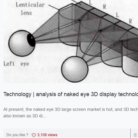
Technology | analysis of naked eye 3D display technol
At present, the naked eye 3D large screen market is hot, and 3D tec
also known as 3D di...
Do you like ?
3,106 views