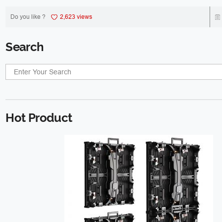
Do you like ?
2,623 views
Search
Hot Product