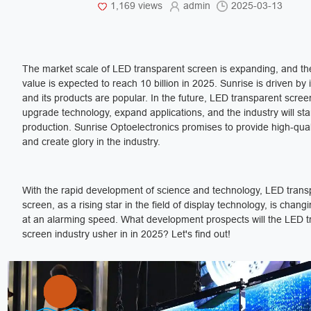
1,169 views
admin
2025-03-13
The market scale of LED transparent screen is expanding, and th
value is expected to reach 10 billion in 2025. Sunrise is driven by
and its products are popular. In the future, LED transparent screen
upgrade technology, expand applications, and the industry will st
production. Sunrise Optoelectronics promises to provide high-qual
and create glory in the industry.
With the rapid development of science and technology, LED trans
screen, as a rising star in the field of display technology, is changi
at an alarming speed. What development prospects will the LED 
screen industry usher in in 2025? Let's find out!