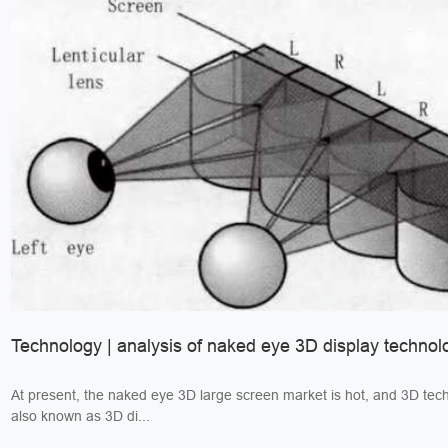
Technology | analysis of naked eye 3D display technol
At present, the naked eye 3D large screen market is hot, and 3D tec
also known as 3D di...