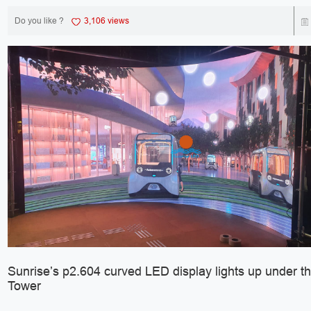
Do you like ?
3,106 views
Sunrise’s p2.604 curved LED display lights up under the
Tower