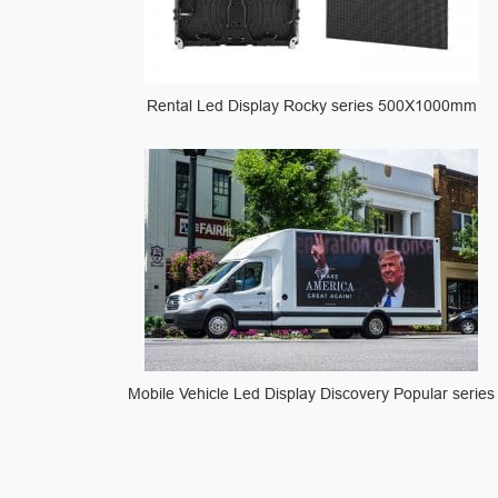
Rental Led Display Rocky series 500X1000mm
Mobile Vehicle Led Display Discovery Popular series