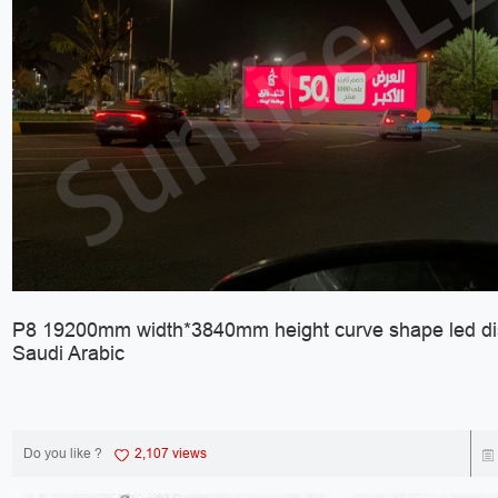
P8 19200mm width*3840mm height curve shape led dis
Saudi Arabic
Do you like ?
2,107 views