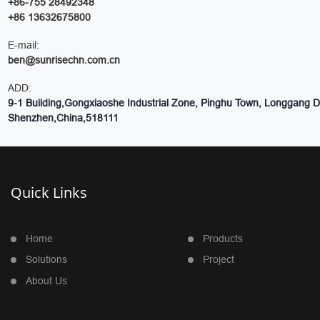
+86-755 28492348
+86 13632675800
E-mail:
ben@sunrisechn.com.cn
ADD:
9-1 Building,Gongxiaoshe Industrial Zone, Pinghu Town, Longgang Dis
Shenzhen,China,518111
Quick Links
Home
Products
Solutions
Project
About Us