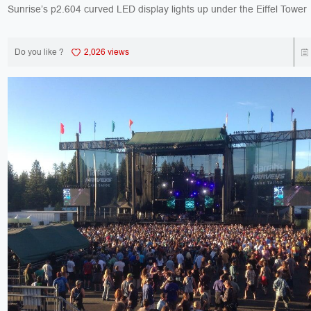
Do you like ?
2,026 views