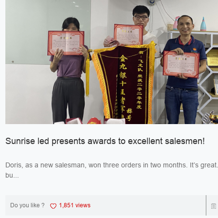
Sunrise led presents awards to excellent salesmen!
Doris, as a new salesman, won three orders in two months. It’s great. Jack, 
bu...
Do you like ?
1,851 views