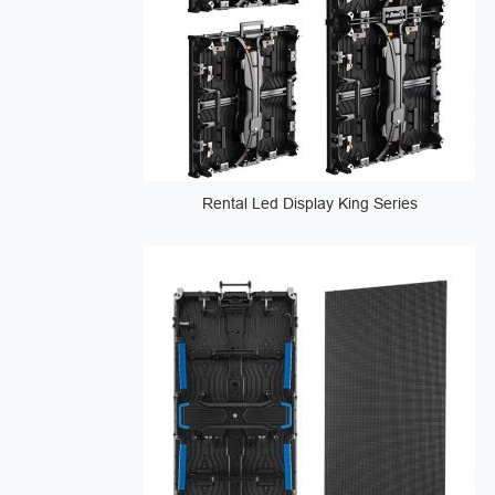
Rental Led Display King Series