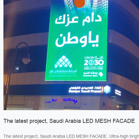
The latest project, Saudi Arabia LED MESH FACADE
The latest project, Saudi Arabia LED MESH FACADE. Ultra-high bright