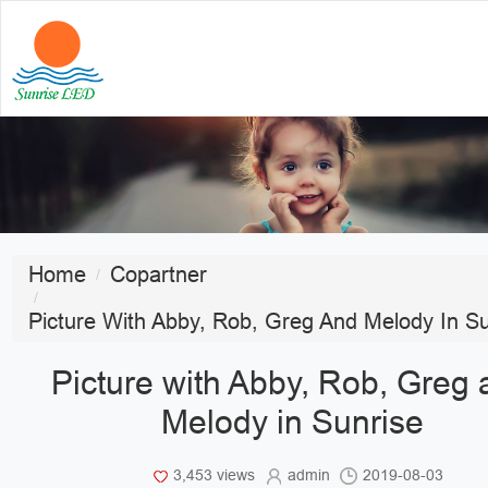
Home
Copartner
Picture With Abby, Rob, Greg And Melody In Su
Picture with Abby, Rob, Greg
Melody in Sunrise
3,453 views
admin
2019-08-03