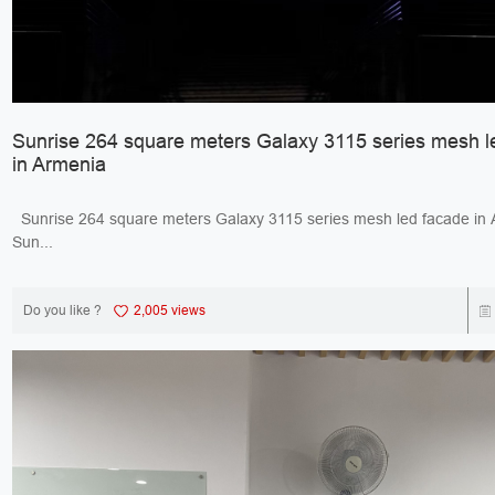
Sunrise 264 square meters Galaxy 3115 series mesh l
in Armenia
Sunrise 264 square meters Galaxy 3115 series mesh led facade 
Sun...
Do you like ?
2,005 views