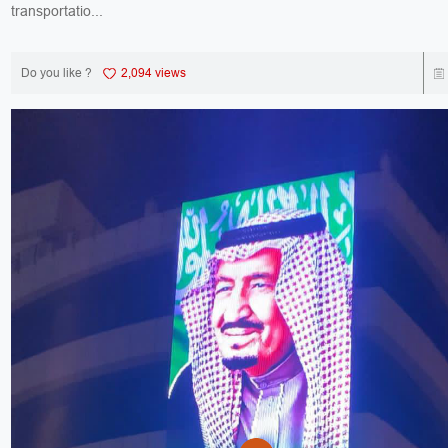
transportatio...
Do you like ?
2,094 views