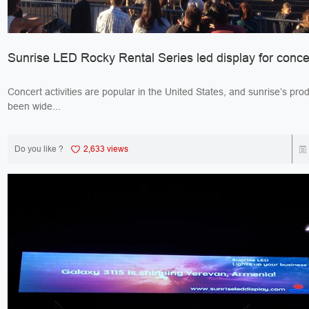
Sunrise LED Rocky Rental Series led display for conce
Concert activities are popular in the United States, and sunrise’s pro
been wide...
Do you like ?
2,633 views