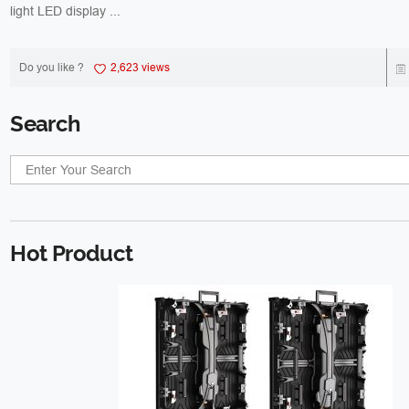
light LED display ...
Do you like ?
2,623 views
Search
Hot Product