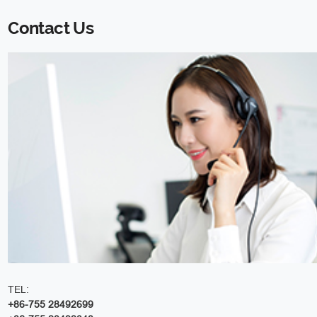
Contact Us
TEL:
+86-755 28492699