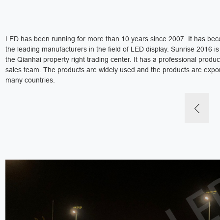
LED has been running for more than 10 years since 2007. It has be
the leading manufacturers in the field of LED display. Sunrise 2016 is 
the Qianhai property right trading center. It has a professional produ
sales team. The products are widely used and the products are expo
many countries.