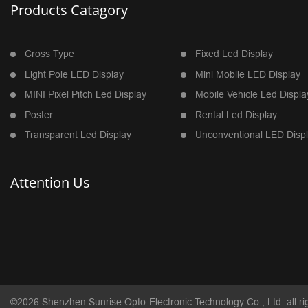
Products Catagory
Cross Type
Fixed Led Display
Light Pole LED Display
Mini Mobile LED Display
MINI Pixel Pitch Led Display
Mobile Vehicle Led Displa
Poster
Rental Led Display
Transparent Led Display
Unconventional LED Disp
Attention Us
©2026 Shenzhen Sunrise Opto-Electronic Technology Co., Ltd. all ri