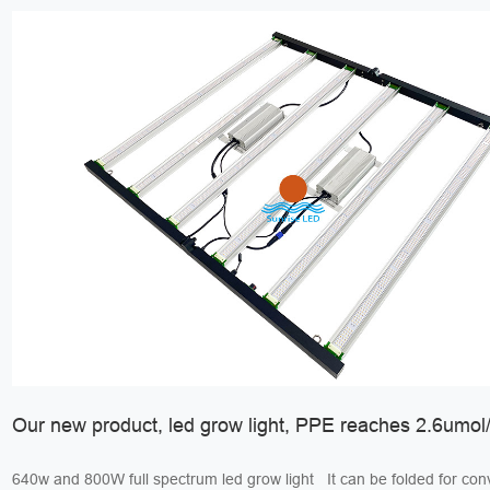
Our new product, led grow light, PPE reaches 2.6umol/
640w and 800W full spectrum led grow light It can be folded for convenient