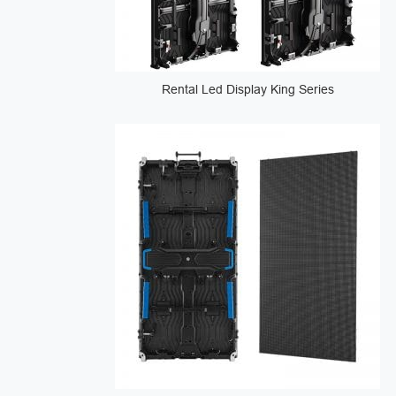
Rental Led Display King Series