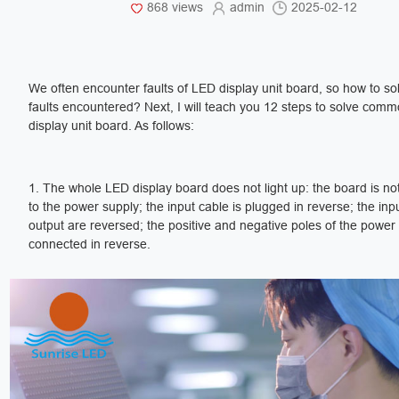
868 views
admin
2025-02-12
We often encounter faults of LED display unit board, so how to so
faults encountered? Next, I will teach you 12 steps to solve commo
display unit board. As follows:
1. The whole LED display board does not light up: the board is n
to the power supply; the input cable is plugged in reverse; the inp
output are reversed; the positive and negative poles of the power
connected in reverse.