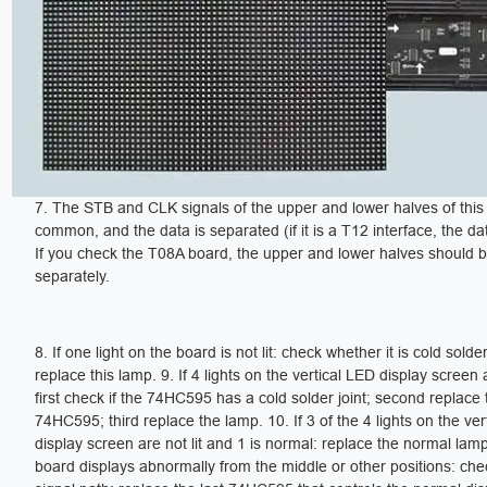
7. The STB and CLK signals of the upper and lower halves of this
common, and the data is separated (if it is a T12 interface, the dat
If you check the T08A board, the upper and lower halves should 
separately.
8. If one light on the board is not lit: check whether it is cold sold
replace this lamp. 9. If 4 lights on the vertical LED display screen a
first check if the 74HC595 has a cold solder joint; second replace 
74HC595; third replace the lamp. 10. If 3 of the 4 lights on the ve
display screen are not lit and 1 is normal: replace the normal lamp.
board displays abnormally from the middle or other positions: che