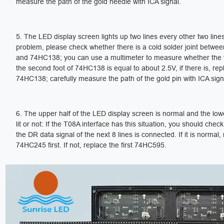
measure the path of the gold needle with ICA signal.
5. The LED display screen lights up two lines every other two lines
problem, please check whether there is a cold solder joint betw
and 74HC138; you can use a multimeter to measure whether the 
the second foot of 74HC138 is equal to about 2.5V, if there is, rep
74HC138; carefully measure the path of the gold pin with ICA sign
6. The upper half of the LED display screen is normal and the lower
lit or not: If the T08A interface has this situation, you should chec
the DR data signal of the next 8 lines is connected. If it is normal,
74HC245 first. If not, replace the first 74HC595.