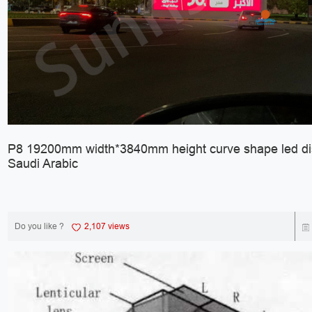
P8 19200mm width*3840mm height curve shape led dis
Saudi Arabic
Do you like ?
2,107 views