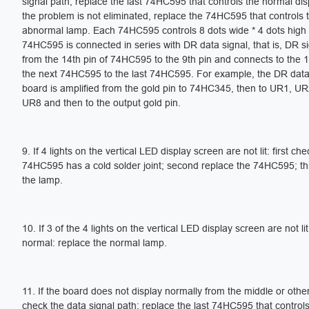
signal path; replace the last 74HC595 that controls the normal disp
the problem is not eliminated, replace the 74HC595 that controls th
abnormal lamp. Each 74HC595 controls 8 dots wide * 4 dots high
74HC595 is connected in series with DR data signal, that is, DR s
from the 14th pin of 74HC595 to the 9th pin and connects to the 1
the next 74HC595 to the last 74HC595. For example, the DR data 
board is amplified from the gold pin to 74HC345, then to UR1, U
UR8 and then to the output gold pin.
9. If 4 lights on the vertical LED display screen are not lit: first che
74HC595 has a cold solder joint; second replace the 74HC595; th
the lamp.
10. If 3 of the 4 lights on the vertical LED display screen are not li
normal: replace the normal lamp.
11. If the board does not display normally from the middle or other
check the data signal path; replace the last 74HC595 that control