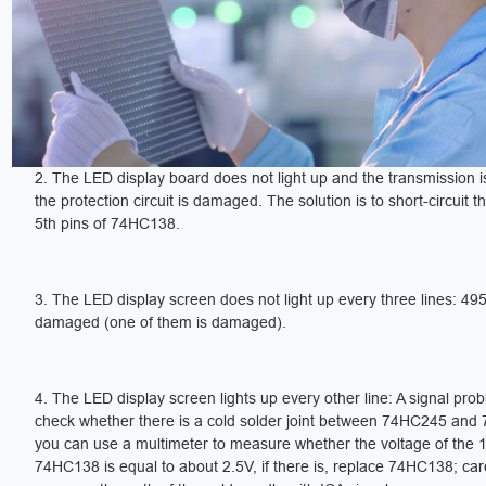
2. The LED display board does not light up and the transmission i
the protection circuit is damaged. The solution is to short-circuit t
5th pins of 74HC138.
3. The LED display screen does not light up every three lines: 495
damaged (one of them is damaged).
4. The LED display screen lights up every other line: A signal pro
check whether there is a cold solder joint between 74HC245 and
you can use a multimeter to measure whether the voltage of the 1
74HC138 is equal to about 2.5V, if there is, replace 74HC138; care