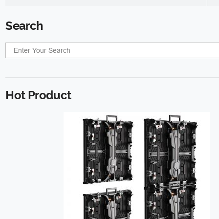
Search
Hot Product