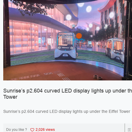
Sunrise’s p2.604 curved LED display lights up under the
Tower
Do you like ?
2,026 views