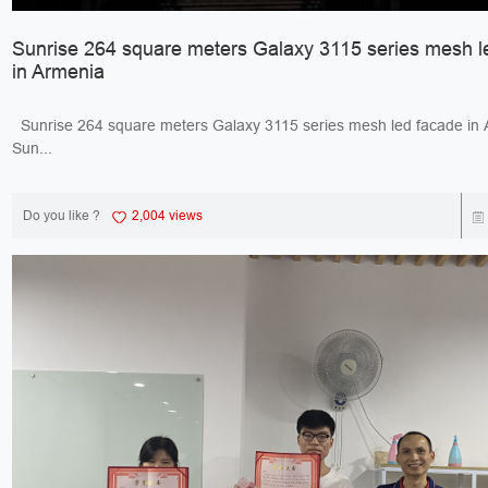
Sunrise 264 square meters Galaxy 3115 series mesh l
in Armenia
Sunrise 264 square meters Galaxy 3115 series mesh led facade 
Sun...
Do you like ?
2,004 views