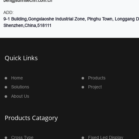
ben@sunrisechn.com.cn
ADD:
9-1 Building,Gongxiaoshe Industrial Zone, Pinghu Town, Longgang Dis
Shenzhen,China,518111
Quick Links
Home
Products
Solutions
Project
About Us
Products Catagory
Cross Type
Fixed Led Display