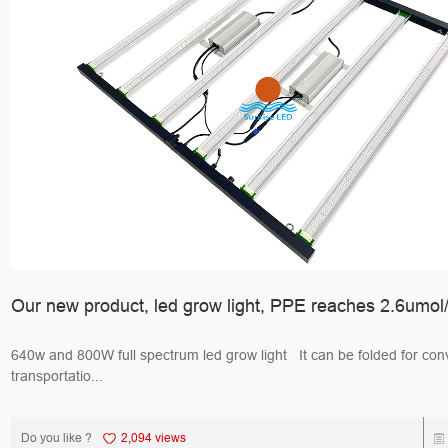
Our new product, led grow light, PPE reaches 2.6umol/
640w and 800W full spectrum led grow light It can be folded for convenient
transportatio...
Do you like ?
2,094 views