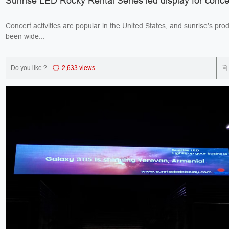
Sunrise LED Rocky Rental Series led display for conce
Concert activities are popular in the United States, and sunrise’s pro
been wide...
Do you like ?
2,633 views