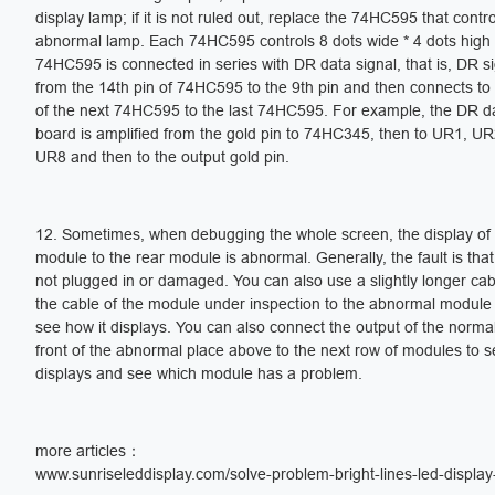
display lamp; if it is not ruled out, replace the 74HC595 that control
abnormal lamp. Each 74HC595 controls 8 dots wide * 4 dots high
74HC595 is connected in series with DR data signal, that is, DR s
from the 14th pin of 74HC595 to the 9th pin and then connects to 
of the next 74HC595 to the last 74HC595. For example, the DR da
board is amplified from the gold pin to 74HC345, then to UR1, U
UR8 and then to the output gold pin.
12. Sometimes, when debugging the whole screen, the display of 
module to the rear module is abnormal. Generally, the fault is that
not plugged in or damaged. You can also use a slightly longer cab
the cable of the module under inspection to the abnormal module
see how it displays. You can also connect the output of the norma
front of the abnormal place above to the next row of modules to s
displays and see which module has a problem.
more articles：
www.sunriseleddisplay.com/solve-problem-bright-lines-led-display