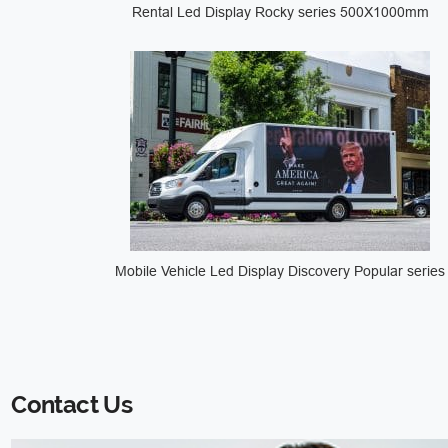
Rental Led Display Rocky series 500X1000mm
Mobile Vehicle Led Display Discovery Popular series
Contact Us