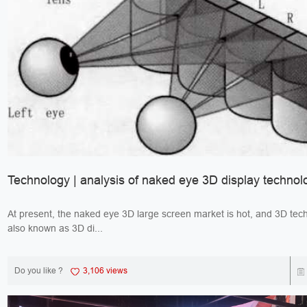
Technology | analysis of naked eye 3D display technol
At present, the naked eye 3D large screen market is hot, and 3D tec
also known as 3D di...
Do you like ?
3,106 views