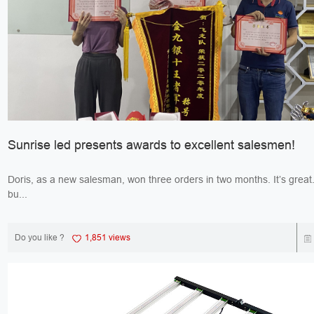
Sunrise led presents awards to excellent salesmen!
Doris, as a new salesman, won three orders in two months. It’s great. Jack, 
bu...
Do you like ?
1,851 views