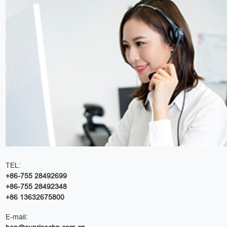
TEL:
+86-755 28492699
+86-755 28492348
+86 13632675800
E-mail: