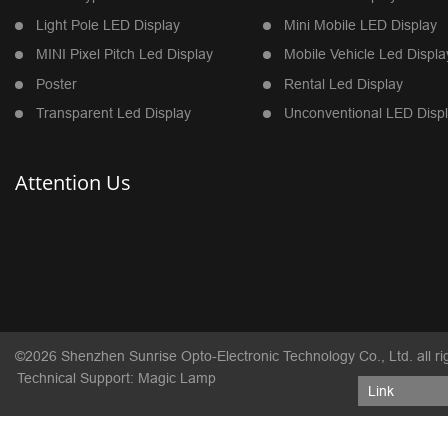
Light Pole LED Display
Mini Mobile LED Display
MINI Pixel Pitch Led Display
Mobile Vehicle Led Displa
Poster
Rental Led Display
Transparent Led Display
Unconventional LED Disp
Attention Us
©2026 Shenzhen Sunrise Opto-Electronic Technology Co., Ltd. all ri
Technical Support: Magic Lamp
Link