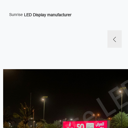
Sunrise
LED Display manufacturer