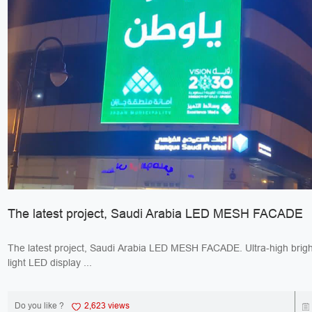
The latest project, Saudi Arabia LED MESH FACADE
The latest project, Saudi Arabia LED MESH FACADE. Ultra-high bright
light LED display ...
Do you like ?
2,623 views