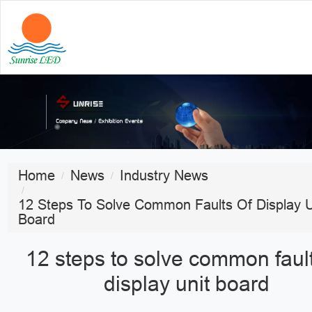
Home
News
Industry News
12 Steps To Solve Common Faults Of Display U
Board
12 steps to solve common fault
display unit board