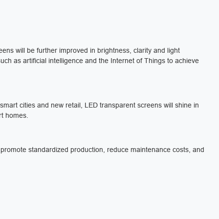
ens will be further improved in brightness, clarity and light
ch as artificial intelligence and the Internet of Things to achieve
smart cities and new retail, LED transparent screens will shine in
rt homes.
ly promote standardized production, reduce maintenance costs, and