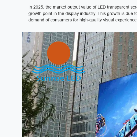
In 2025, the market output value of LED transparent scr
growth point in the display industry. This growth is du
demand of consumers for high-quality visual experience