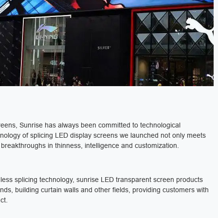
creens, Sunrise has always been committed to technological
nology of splicing LED display screens we launched not only meets
 breakthroughs in thinness, intelligence and customization.
mless splicing technology, sunrise LED transparent screen products
s, building curtain walls and other fields, providing customers with
ct.