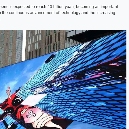
eens is expected to reach 10 billion yuan, becoming an important
e to the continuous advancement of technology and the increasing
.