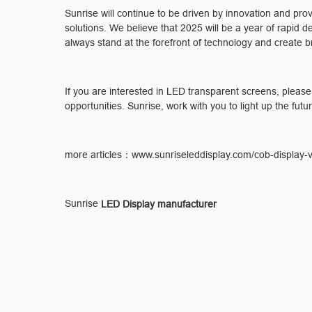
Sunrise will continue to be driven by innovation and pr
solutions. We believe that 2025 will be a year of rapid 
always stand at the forefront of technology and create br
If you are interested in LED transparent screens, pleas
opportunities. Sunrise, work with you to light up the futu
more articles：
www.sunriseleddisplay.com/cob-display-vs
Sunrise
LED Display manufacturer