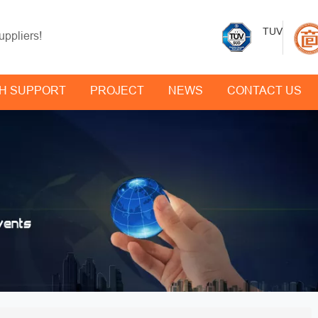
TUV
uppliers!
H SUPPORT
PROJECT
NEWS
CONTACT US