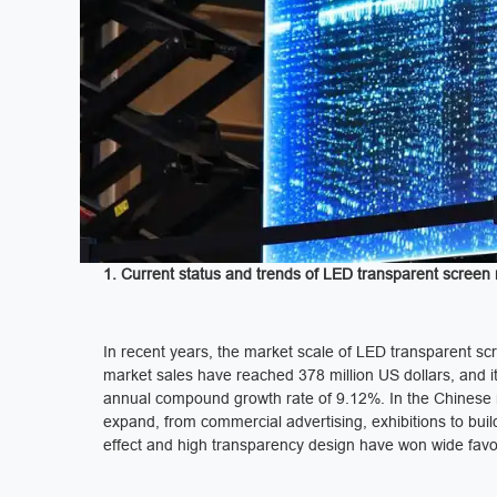
1. Current status and trends of LED transparent screen
In recent years, the market scale of LED transparent sc
market sales have reached 378 million US dollars, and it
annual compound growth rate of 9.12%. In the Chinese ma
expand, from commercial advertising, exhibitions to build
effect and high transparency design have won wide favo