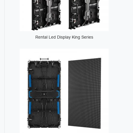
Rental Led Display King Series