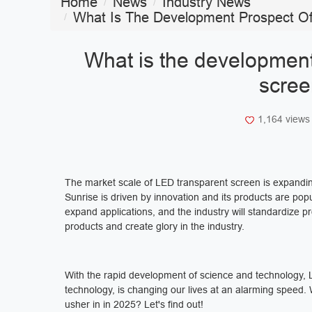
Home
News
Industry News
What Is The Development Prospect Of
What is the development
scree
1,164 view
The market scale of LED transparent screen is expanding
Sunrise is driven by innovation and its products are pop
expand applications, and the industry will standardize p
products and create glory in the industry.
With the rapid development of science and technology, LE
technology, is changing our lives at an alarming speed.
usher in in 2025? Let's find out!