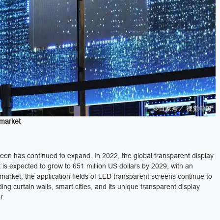
 market
reen has continued to expand. In 2022, the global transparent display
 is expected to grow to 651 million US dollars by 2029, with an
rket, the application fields of LED transparent screens continue to
ing curtain walls, smart cities, and its unique transparent display
r.