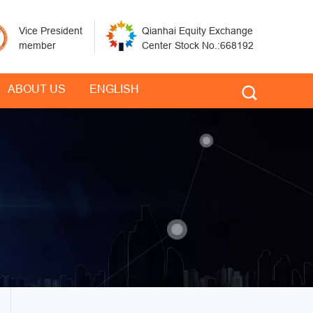
Vice President
Qianhai Equity Exchange
member
Center Stock No.:668192
ABOUT US
ENGLISH