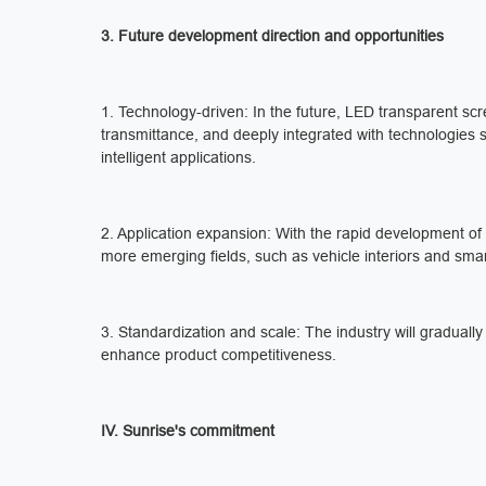
3. Future development direction and opportunities
1. Technology-driven: In the future, LED transparent scre
transmittance, and deeply integrated with technologies su
intelligent applications.
2. Application expansion: With the rapid development of 
more emerging fields, such as vehicle interiors and sma
3. Standardization and scale: The industry will gradual
enhance product competitiveness.
IV. Sunrise's commitment