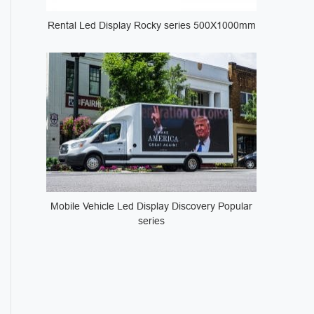
Rental Led Display Rocky series 500X1000mm
Mobile Vehicle Led Display Discovery Popular
series