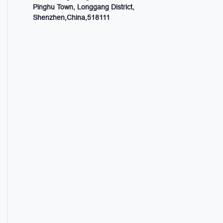
Pinghu Town, Longgang District,
Shenzhen,China,518111