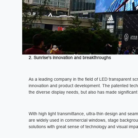
2. Sunrise's innovation and breakthroughs
As a leading company in the field of LED transparent s
innovation and product development. The patented tech
the diverse display needs, but also has made significant
With high light transmittance, ultra-thin design and sea
are widely used in commercial windows, stage background
solutions with great sense of technology and visual impa