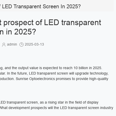
 LED Transparent Screen In 2025?
 prospect of LED transparent
n in 2025?
s
admin
2025-03-13
, and the output value is expected to reach 10 billion in 2025.
ular. In the future, LED transparent screen will upgrade technology,
roduction. Sunrise Optoelectronics promises to provide high-quality
D transparent screen, as a rising star in the field of display
 What development prospects will the LED transparent screen industry