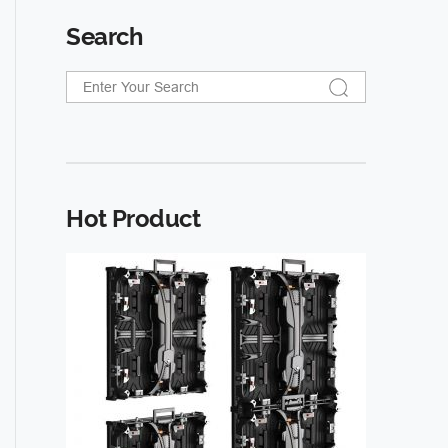
Search
Hot Product