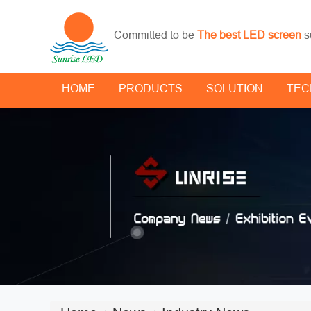
Committed to be
The best LED screen
s
HOME
PRODUCTS
SOLUTION
TEC