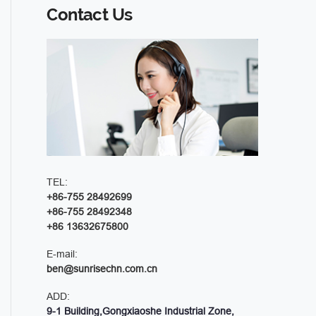
Contact Us
TEL:
+86-755 28492699
+86-755 28492348
+86 13632675800
E-mail:
ben@sunrisechn.com.cn
ADD:
9-1 Building,Gongxiaoshe Industrial Zone,