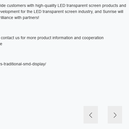
ovide customers with high-quality LED transparent screen products and
development for the LED transparent screen industry, and Sunrise will
illiance with partners!
e contact us for more product information and cooperation
re
-traditional-smd-display/